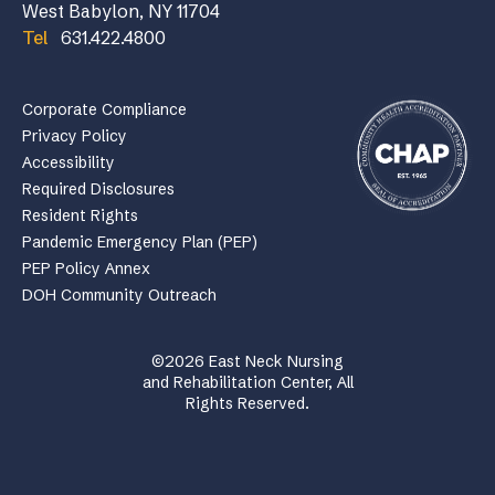
West Babylon, NY 11704
Tel
631.422.4800
Corporate Compliance
Privacy Policy
Accessibility
Required Disclosures
Resident Rights
Pandemic Emergency Plan (PEP)
PEP Policy Annex
DOH Community Outreach
©2026 East Neck Nursing
and Rehabilitation Center, All
Rights Reserved.