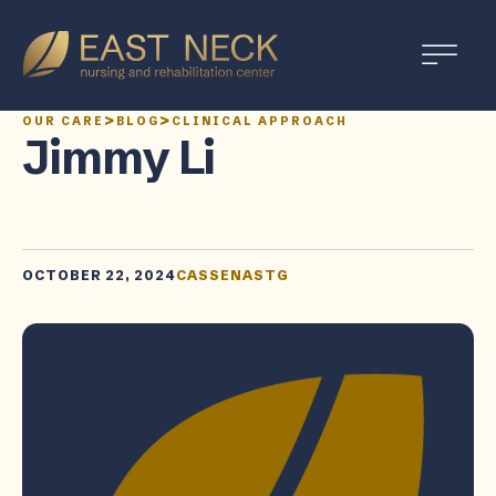
>
>
OUR CARE
BLOG
CLINICAL APPROACH
Jimmy Li
OCTOBER 22, 2024
CASSENASTG