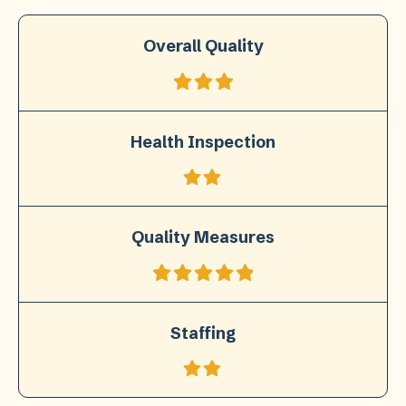
Overall Quality
Health Inspection
Quality Measures
Staffing