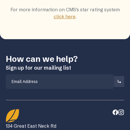
For more information on CMS's star rating system
click here
.
How can we help?
Sign up for our mailing list
Email
134 Great East Neck Rd