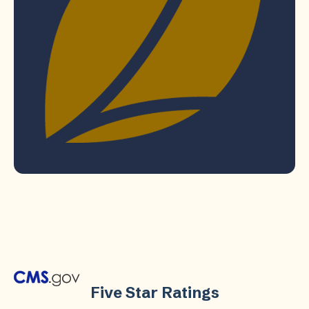
Five Star Ratings