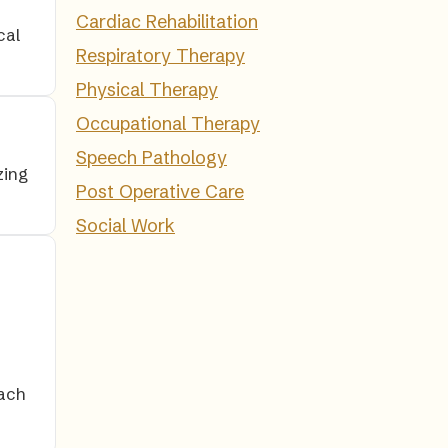
Cardiac Rehabilitation
cal
Respiratory Therapy
Physical Therapy
Occupational Therapy
Speech Pathology
zing
Post Operative Care
Social Work
ach