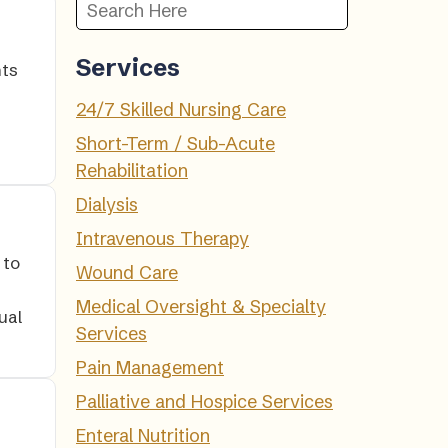
Services
nts
24/7 Skilled Nursing Care
Short-Term / Sub-Acute
Rehabilitation
Dialysis
Intravenous Therapy
 to
Wound Care
Medical Oversight & Specialty
ual
Services
Pain Management
Palliative and Hospice Services
Enteral Nutrition