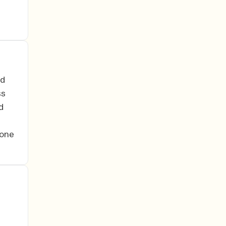
ed
ss
d
 one