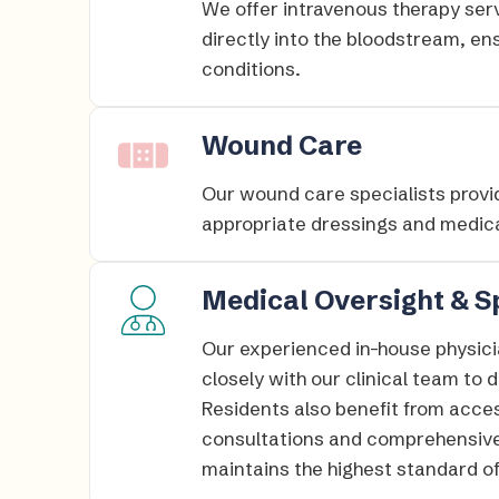
We offer intravenous therapy serv
directly into the bloodstream, en
conditions.​
Wound Care
Our wound care specialists provid
appropriate dressings and medica
Medical Oversight & S
Our experienced in-house physici
closely with our clinical team to
Residents also benefit from acces
consultations and comprehensive
maintains the highest standard of