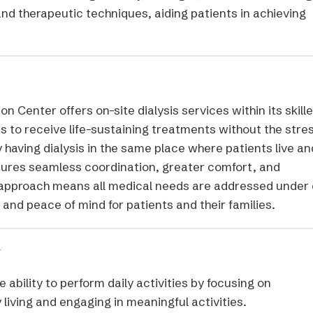
nd therapeutic techniques, aiding patients in achieving
n Center offers on-site dialysis services within its skill
ts to receive life-sustaining treatments without the stre
y having dialysis in the same place where patients live an
nsures seamless coordination, greater comfort, and
d approach means all medical needs are addressed under
and peace of mind for patients and their families.
y
 ability to perform daily activities by focusing on
y living and engaging in meaningful activities.​