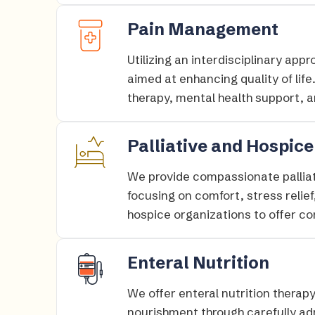
Pain Management
Utilizing an interdisciplinary ap
aimed at enhancing quality of li
therapy, mental health support, an
Palliative and Hospice
We provide compassionate palliati
focusing on comfort, stress relief
hospice organizations to offer c
Enteral Nutrition
We offer enteral nutrition therap
nourishment through carefully adm