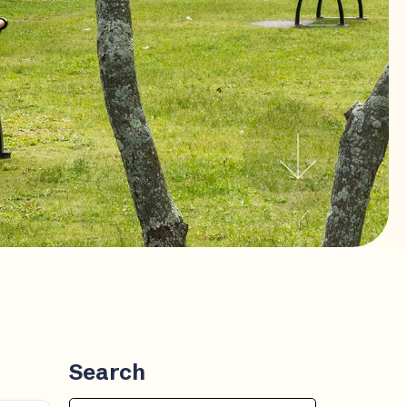
Search