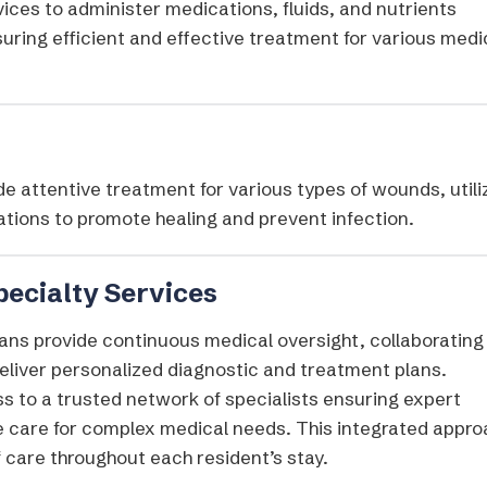
ices to administer medications, fluids, and nutrients
suring efficient and effective treatment for various medi
e attentive treatment for various types of wounds, utili
tions to promote healing and prevent infection.​
pecialty Services
ans provide continuous medical oversight, collaborating
 deliver personalized diagnostic and treatment plans.
s to a trusted network of specialists ensuring expert
 care for complex medical needs. This integrated appro
 care throughout each resident’s stay.