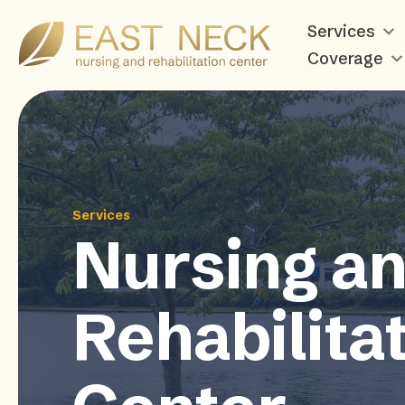
Services
Coverage
Services
Nursing a
Rehabilita