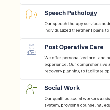
Speech Pathology
Our speech therapy services add
individualized treatment plans to
Post Operative Care
We offer personalized pre- and p
experience. Our comprehensive 
recovery planning to facilitate op
Social Work
Our qualified social workers assis
system, providing counseling, ed