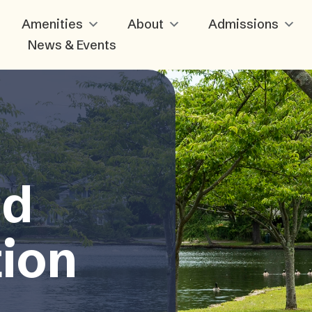
Amenities
About
Admissions
News & Events
nd
tion