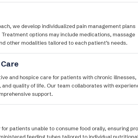
proach, we develop individualized pain management plans
fe. Treatment options may include medications, massage
d other modalities tailored to each patient’s needs.​
 Care
ve and hospice care for patients with chronic illnesses,
, and quality of life. Our team collaborates with experie
omprehensive support.
y for patients unable to consume food orally, ensuring pr
inistered feeding tubes tailored to individual nutritiona