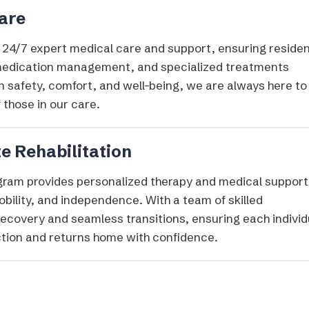
Care
s 24/7 expert medical care and support, ensuring reside
 medication management, and specialized treatments
 safety, comfort, and well-being, we are always here to
 those in our care.
e Rehabilitation
ogram provides personalized therapy and medical support
obility, and independence. With a team of skilled
recovery and seamless transitions, ensuring each individ
nction and returns home with confidence.