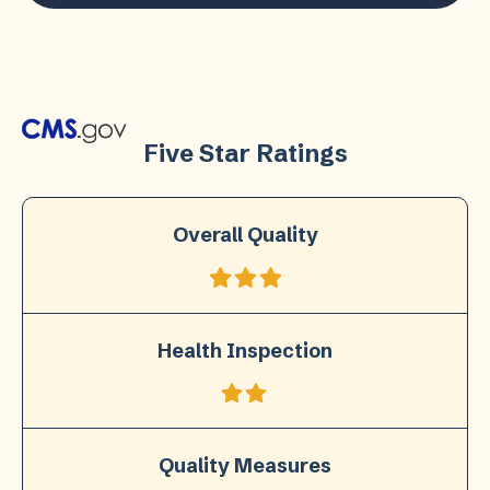
Five Star Ratings
Overall Quality
Health Inspection
Quality Measures