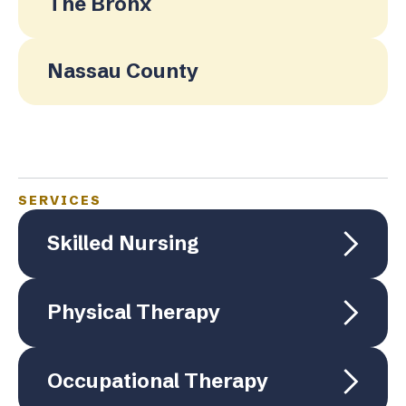
The Bronx
Nassau County
SERVICES
Skilled Nursing
Physical Therapy
Occupational Therapy