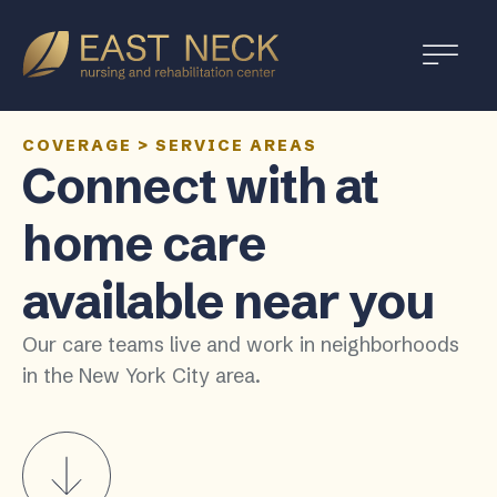
COVERAGE
>
SERVICE AREAS
Connect with at
home care
available near you
Our care teams live and work in neighborhoods
in the New York City area.