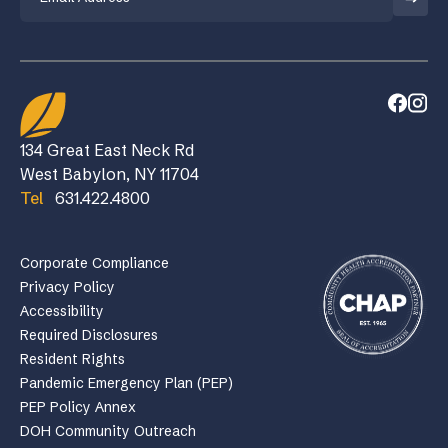
134 Great East Neck Rd
West Babylon, NY 11704
Tel
631.422.4800
Corporate Compliance
Privacy Policy
Accessibility
Required Disclosures
Resident Rights
Pandemic Emergency Plan (PEP)
PEP Policy Annex
DOH Community Outreach