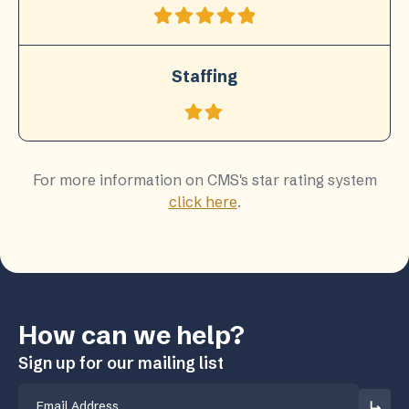
Staffing
For more information on CMS's star rating system
click here
.
How can we help?
Sign up for our mailing list
Email