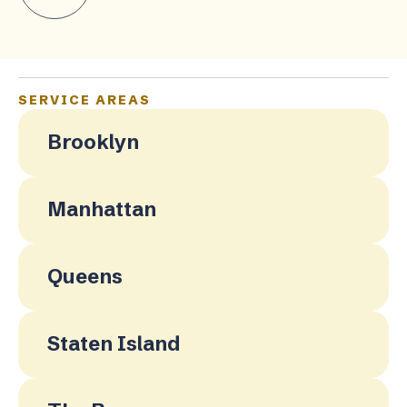
SERVICE AREAS
Brooklyn
Manhattan
Queens
Staten Island