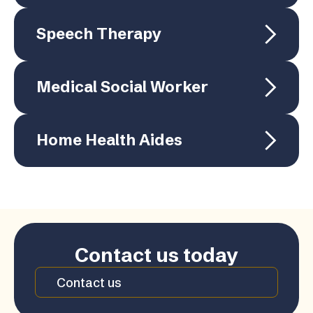
Speech Therapy
Medical Social Worker
Home Health Aides
Contact us today
Contact us